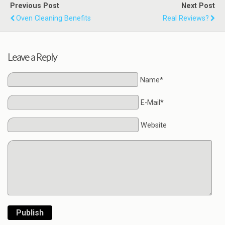
Previous Post
Next Post
Oven Cleaning Benefits
Real Reviews?
Leave a Reply
Name*
E-Mail*
Website
Publish