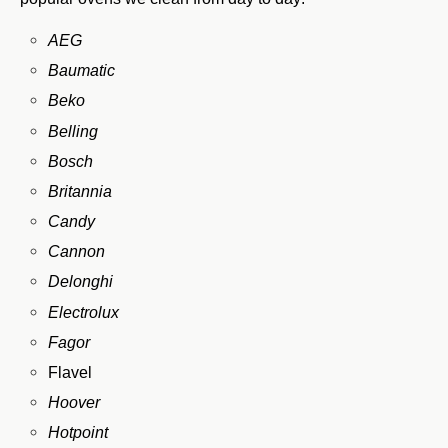
AEG
Baumatic
Beko
Belling
Bosch
Britannia
Candy
Cannon
Delonghi
Electrolux
Fagor
Flavel
Hoover
Hotpoint