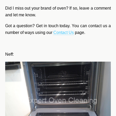
Did I miss out your brand of oven? If so, leave a comment
and let me know.
Got a question? Get in touch today. You can contact us a
number of ways using our
Contact Us
page.
Neff: