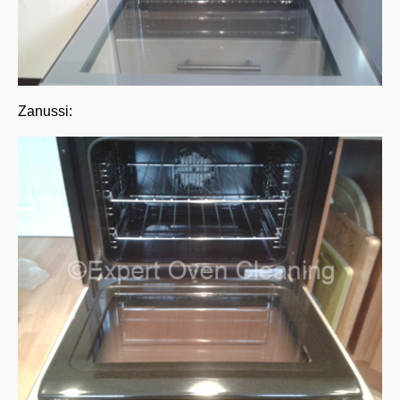
Zanussi: