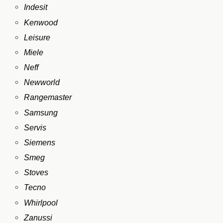
Indesit
Kenwood
Leisure
Miele
Neff
Newworld
Rangemaster
Samsung
Servis
Siemens
Smeg
Stoves
Tecno
Whirlpool
Zanussi