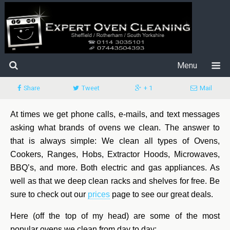
Menu
Share
Tweet
+ 1
Mail
At times we get phone calls, e-mails, and text messages
asking what brands of ovens we clean. The answer to
that is always simple: We clean all types of Ovens,
Cookers, Ranges, Hobs, Extractor Hoods, Microwaves,
BBQ’s, and more. Both electric and gas appliances. As
well as that we deep clean racks and shelves for free. Be
sure to check out our
prices
page to see our great deals.
Here (off the top of my head) are some of the most
popular ovens we clean from day to day: