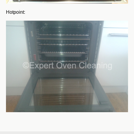
Hotpoint: