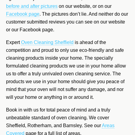
before and after pictures
on our website, or on our
Facebook page
. The pictures don’t lie. And neither do our
customer submitted reviews you can see on our website
or our Facebook page.
Expert
Oven Cleaning Sheffield
is ahead of the
competition and proud to only use eco-friendly and safe
cleaning products inside your home. The specially
formulated cleaning products we use in your home allow
us to offer a truly unrivaled oven cleaning service. The
products we use in your home should give you peace of
mind that your oven will not suffer any damage, and nor
will your home or anything in or around it.
Book in with us for total peace of mind and a truly
unbeatable standard of oven cleaning. We cover
Sheffield, Rotherham, and Barnsley. See our
Areas
Covered
page for a full list of areas.