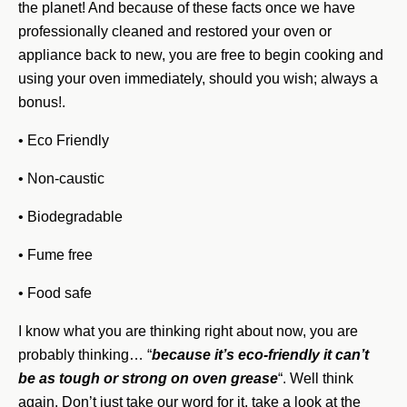
the planet! And because of these facts once we have
professionally cleaned and restored your oven or
appliance back to new, you are free to begin cooking and
using your oven immediately, should you wish; always a
bonus!.
• Eco Friendly
• Non-caustic
• Biodegradable
• Fume free
• Food safe
I know what you are thinking right about now, you are
probably thinking… “
because it’s eco-friendly it can’t
be as tough or strong on oven grease
“. Well think
again. Don’t just take our word for it, take a look at the