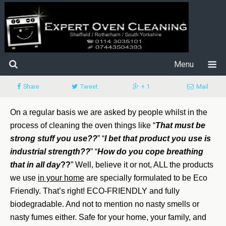
Menu
Share
Tweet
+ 1
Mail
On a regular basis we are asked by people whilst in the
process of cleaning the oven things like “
That must be
strong stuff you use??
” “
I bet that product you use is
industrial strength??
” “
How do you cope breathing
that in all day
??
” Well, believe it or not, ALL the products
we use
in your home
are specially formulated to be Eco
Friendly. That’s right! ECO-FRIENDLY and fully
biodegradable. And not to mention no nasty smells or
nasty fumes either. Safe for your home, your family, and