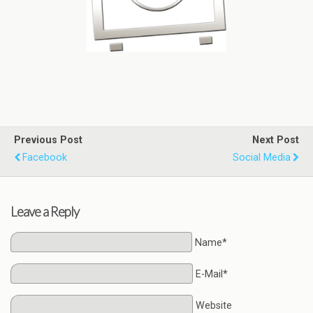
Previous Post
Next Post
Facebook
Social Media
Leave a Reply
Name*
E-Mail*
Website