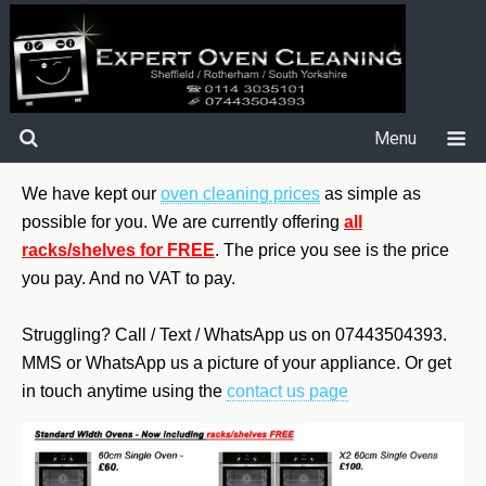
Menu
We have kept our
oven cleaning prices
as simple as
possible for you. We are currently offering
all
racks/shelves for FREE
.
The price you see is the price
you pay. And no VAT to pay.
Struggling? Call / Text / WhatsApp us on 07443504393.
MMS or WhatsApp us a picture of your appliance. Or get
in touch anytime using the
contact us page