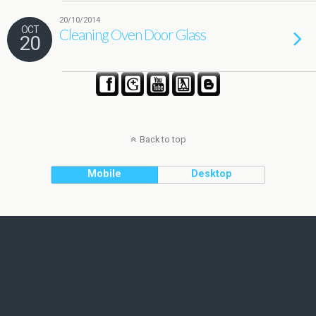
20/10/2014
OCT
Cleaning Oven Door Glass
20
Back to top
Mobile
Desktop