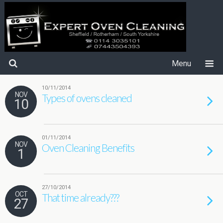
Menu
10/11/2014
NOV
Types of ovens cleaned
10
01/11/2014
NOV
Oven Cleaning Benefits
1
27/10/2014
OCT
That time already???
27