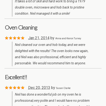
It takes a lot of skill and hard work to bring a 1979
double oven, microwave and hob back to pristine
condition. Neil managed it with a smile!
Oven Cleaning
Jan 21, 2014
by
Anna and Kieron Turney
Neil cleaned our oven and hob today, and we were
delighted with the results! The oven looks new again,
and Neil was also professional, efficient and highly
personable. We would recommend him to anyone.
Excellent!!
Dec 20, 2013
by
Susan Clarke
Neil has done a wonderful job on my oven he is
professional,very polite and I would have no problem