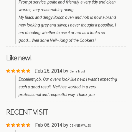
Prompt service, polite and friendly, a very tidy and clean
worker, very reasonable pricing.
My Black and dingy Bosch oven and hob is now a brand
new looking grey and silver, I never thought it possible, I
am debating whether to use it or not as it looks so
good...Well done Neil - King of the Cookers!
Like new!
Feb 26, 2014
by
Elena Trust
Excellent job. Our ovens look like new, I wasn't expecting
such a good result. Neil has worked in a very
professional and respectful way. Thank you.
RECENT VISIT
Feb 06, 2014
by
DENNIS WALES