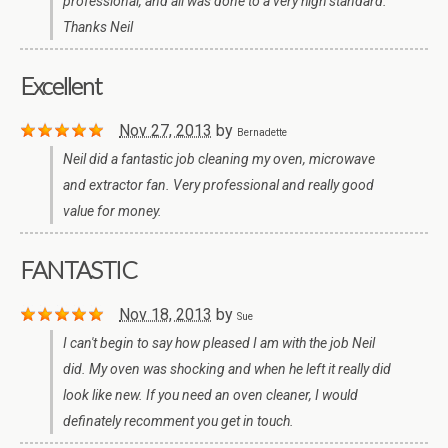
professional, and all was done to a very high standard.
Thanks Neil
Excellent
Nov 27, 2013
by
Bernadette
Neil did a fantastic job cleaning my oven, microwave
and extractor fan. Very professional and really good
value for money.
FANTASTIC
Nov 18, 2013
by
Sue
I can't begin to say how pleased I am with the job Neil
did. My oven was shocking and when he left it really did
look like new. If you need an oven cleaner, I would
definately recomment you get in touch.