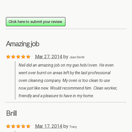
Click here to submit your review.
Amazing job
Mar 27, 2014
by
Jean Smith
Neil did an amazing job on my gas hob/oven. He even
went over burnt on areas left by the last professional
oven cleaning company. My oven is too clean to use
now just like new. Would recommend him. Clean worker,
friendly and a pleasure to have in my home.
Brill
Mar 17, 2014
by
Tracy