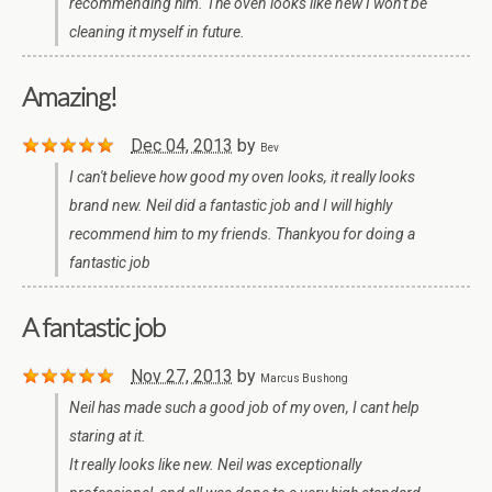
recommending him. The oven looks like new I won't be
cleaning it myself in future.
Amazing!
Dec 04, 2013
by
Bev
I can't believe how good my oven looks, it really looks
brand new. Neil did a fantastic job and I will highly
recommend him to my friends. Thankyou for doing a
fantastic job
A fantastic job
Nov 27, 2013
by
Marcus Bushong
Neil has made such a good job of my oven, I cant help
staring at it.
It really looks like new. Neil was exceptionally