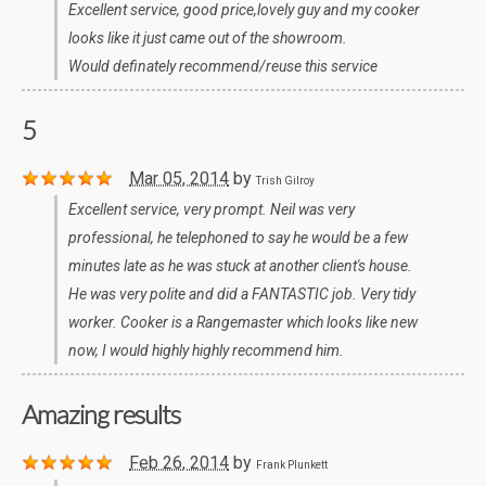
Excellent service, good price,lovely guy and my cooker
looks like it just came out of the showroom.
Would definately recommend/reuse this service
5
Mar 05, 2014
by
Trish Gilroy
Excellent service, very prompt. Neil was very
professional, he telephoned to say he would be a few
minutes late as he was stuck at another client's house.
He was very polite and did a FANTASTIC job. Very tidy
worker. Cooker is a Rangemaster which looks like new
now, I would highly highly recommend him.
Amazing results
Feb 26, 2014
by
Frank Plunkett