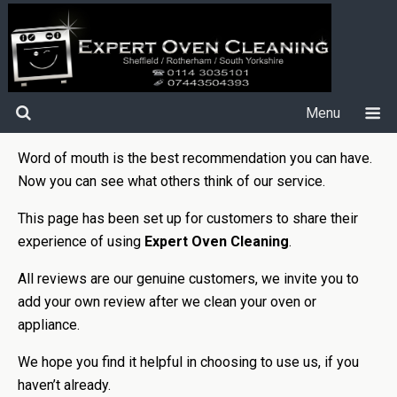
Menu
Word of mouth is the best recommendation you can have.
Now you can see what others think of our service.
This page has been set up for customers to share their
experience of using
Expert Oven Cleaning
.
All reviews are our genuine customers, we invite you to
add your own review after we clean your oven or
appliance.
We hope you find it helpful in choosing to use us, if you
haven’t already.