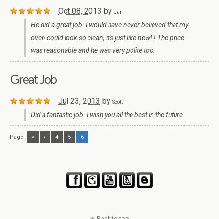
Oct 08, 2013
by
Jan
He did a great job. I would have never believed that my
oven could look so clean, it's just like new!!! The price
was reasonable and he was very polite too.
Great Job
Jul 23, 2013
by
Scott
Did a fantastic job. I wish you all the best in the future.
Page:
«
‹
4
5
6
Back to top