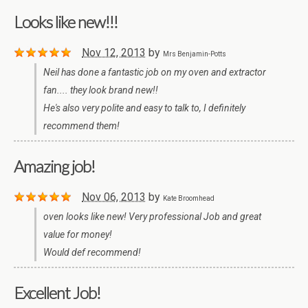
Looks like new!!!
Nov 12, 2013
by
Mrs Benjamin-Potts
Neil has done a fantastic job on my oven and extractor
fan.... they look brand new!!
He's also very polite and easy to talk to, I definitely
recommend them!
Amazing job!
Nov 06, 2013
by
Kate Broomhead
oven looks like new! Very professional Job and great
value for money!
Would def recommend!
Excellent Job!