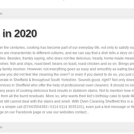
ts
 in 2020
he centuries, cooking has become part of our everyday life, not only to satisfy our 
 are characteristic to different cultures, and we can say that a dish tells a story on i
ilies. Besides, frankly saying, who does not like delicious, hearty, home-made mea
ishes: fish and chips, roast beef, beans on toast, roast chicken and so on. Brings p
 any family reunion. However, not everything goes as easy and smoothly as eating b
se you did not feel like cleaning the oven? or even if you dared to do so, you just c
ate in Sheffield & throughout South Yorkshire. Sounds good, right? Not only does it
vices in Sheffield who offer the help of professional oven cleaners. It should no l
ny years of cooking delicious food results in stubborn stains. Not to mention how m
 from all the burnt residuals. More so, who wants their kid’s birthday cake to taste lik
 still cannot deal with the stains and smell. With Oven Cleaning Sheffield this is a
make a simple call (07443504393 / 0114 0114 3035101), even just a text message o
e on our Facebook page or use our websites contact...
ts