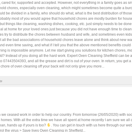
 cared for, supported and accepted. However, not everything in a family goes as sm
sehold chores, especially oven cleaning, which might sometimes become quite a bu
 be divided in a family, who should do what, what is the best distribution of thos
obably most of you would agree that household chores are mostly burden for house
y but things like cleaning, washing dishes, cooking, etc. just simply needs to be d
al at home for your loved ones just because you did not have enough time to clean 
s try to distribute the chores between husband and wife, and sometimes even kids a
 Let all the bad associations of household chores leave alone and think about new wa
nd even time saving, and what if I tell you that the above mentioned benefits could
othing is impossible anymore. Let me start giving you solutions for kitchen chores, m
eld? Instead of you doing all the hard work. Expert Oven Cleaning Sheffield can be 
o 07443504393, and all the grease and dirt is out of your oven. In return, you get a
chore of oven cleaning off your back will not only give you more...
ts
 ceased work in order to help our country. From tomorrow (26/05/2020) with social
ur homes. With all the extra time we have all spent at home recently I am sure we al
ean, hands up if yours is too?
. You can get in touch with us here through our web
ol the virus > Save lives Oven Cleaning in Sheffield...