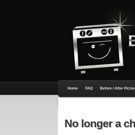
Home
FAQ
Before / After Pictu
No longer a c