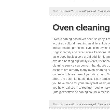
Posted by
ovenc931
in
uncategorized
|
0 commen
Oven cleaning
Oven cleaning has never been so easy! Over t
acquired cultural meaning as different dishes
indispensable part of the lives of many fam
English family and recall some traditional d
taste good but is also a great addition to
avoided hosting big family events just becau
cleaning service can come in handy. We oper
as there are already many oven cleaning ser
comes and takes care of your dirty oven. Ma
about the potential health risks it can cause
you have made for your family last week, and
you how realistic it is; You just need to 
(info@expertovencleaning.co.uk), a messag
Posted by
ovenc931
in
uncategorized
|
0 commen