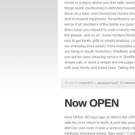
Home is a place where you feel safe, loved,
things worth mentioning is definitely hou
done on a topic how household chores should
and increased happiness. Nevertheless, pr
worse if all members of the family are bus
times have you refused to cook a hearty me
the grease, and so on. Some modern familie
way to get treats, gifts or simply praising.
our everyday lives easier, more enjoyable a
are living in South Yorkshire / Sheffield, n
you opt for oven cleaning service in Sheffi
simple call, or send a simple text message t
with your family and loved ones. Taking the 
Posted by
ovenc931
in
uncategorized
|
0 commen
Now OPEN
Now OPEN. 66 days ago on March the 20th we
safe for us to return to work, & and into yo
did! Our own oven is due a serious deep cl
methods displayed below. Stay alert > Contr