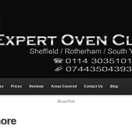
res
Prices
Reviews
Areas Covered
Contact Us
Blog
Recent Posts
hore