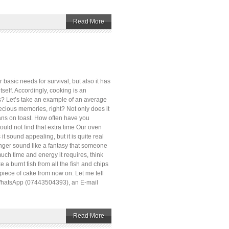
Read More
basic needs for survival, but also it has
tself. Accordingly, cooking is an
ls? Let’s take an example of an average
recious memories, right? Not only does it
eans on toast. How often have you
ould not find that extra time Our oven
 sound appealing, but it is quite real
onger sound like a fantasy that someone
uch time and energy it requires, think
e a burnt fish from all the fish and chips
 piece of cake from now on. Let me tell
r WhatsApp (07443504393), an E-mail
Read More