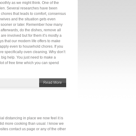
oothly as we might think. One of the
rden. Several researches have been
e chores that leads to comfort, consensus
wives and the situation gets even
one sooner or later. Remember how many
afterwards, do the dishes, remove all
re involved but for them it’s mostly a
ys that our modern life offers to make
 apply even to household chores. If you
ore specifically oven cleaning. Why don’t
a big help. You just need to make a
 lot of free time which you can spend
Read More
 distancing in place we now feel it is
l did more cooking than usual. I know we
sites contact us page or any of the other